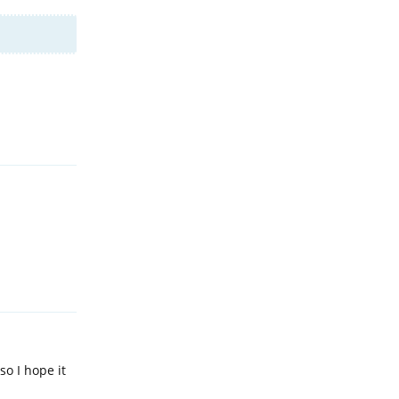
Reply
Reply
so I hope it