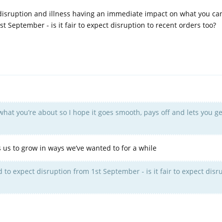
 disruption and illness having an immediate impact on what you ca
t September - is it fair to expect disruption to recent orders too?
e what you’re about so I hope it goes smooth, pays off and lets you g
ws us to grow in ways we’ve wanted to for a while
 to expect disruption from 1st September - is it fair to expect disr