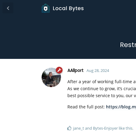
Rest
AAllport
Aug 28, 2024
After a year of working full-time
As we continue to grow, it’s cruc
best possible service to you, our
Read the full post:
https://blog.
jane_t
and
Bytes-Enjoyer
like this
.