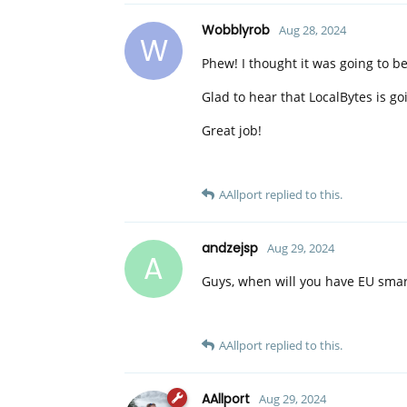
Wobblyrob
Aug 28, 2024
W
Phew! I thought it was going to b
Glad to hear that LocalBytes is go
Great job!
AAllport
replied to this.
andzejsp
Aug 29, 2024
A
Guys, when will you have EU smart
AAllport
replied to this.
AAllport
Aug 29, 2024