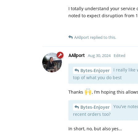
I totally understand your service
noted to expect disruption from 1s
AAllport
replied to this.
AAllport
Aug 30, 2024
Edited
I really lik
Bytes-Enjoyer
top of what you do best
Thanks
, I’m hoping this allo
You’ve noted
Bytes-Enjoyer
recent orders too?
In short, no, but also yes…