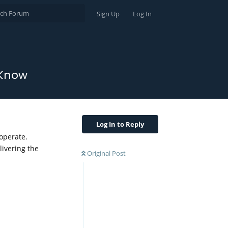
Sign Up
Log In
 Know
Log In to Reply
 operate.
livering the
Original Post
Reply