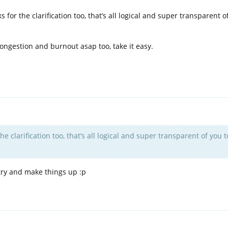
 for the clarification too, that’s all logical and super transparent o
congestion and burnout asap too, take it easy.
e clarification too, that’s all logical and super transparent of you 
try and make things up :p