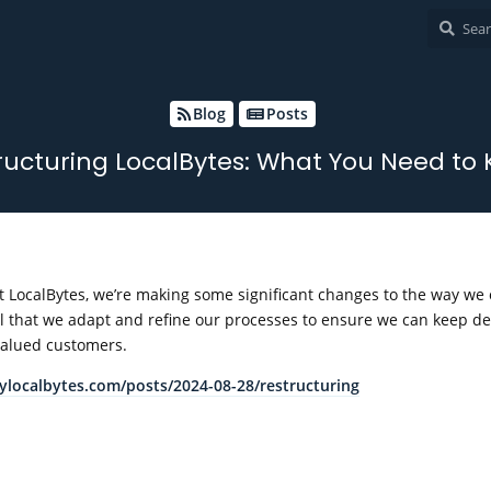
Blog
Posts
ructuring LocalBytes: What You Need to
 at LocalBytes, we’re making some significant changes to the way we
ial that we adapt and refine our processes to ensure we can keep de
 valued customers.
mylocalbytes.com/posts/2024-08-28/restructuring