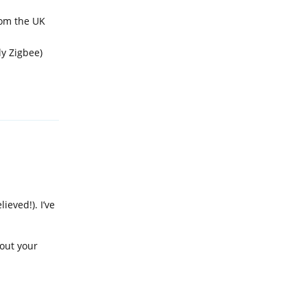
rom the UK
ly Zigbee)
Reply
eved!). I’ve
bout your