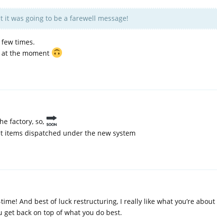
 it was going to be a farewell message!
 few times.
ll at the moment
the factory, so,
irst items dispatched under the new system
time! And best of luck restructuring, I really like what you’re about 
u get back on top of what you do best.