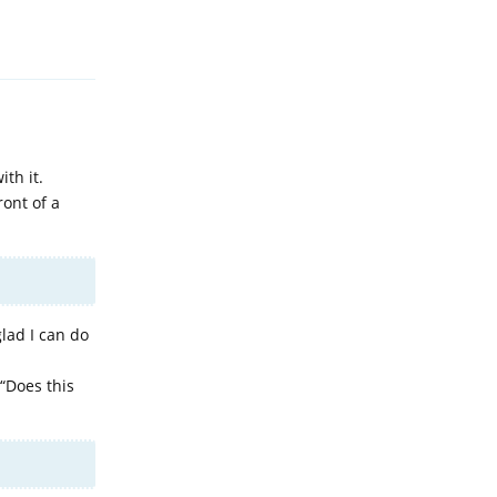
Reply
th it.
ront of a
lad I can do
“Does this