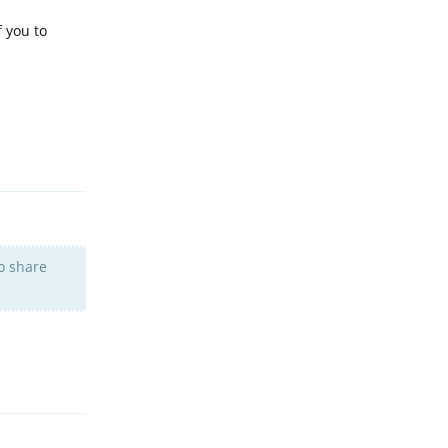
f you to
Reply
to share
Reply