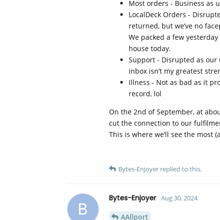
Most orders - Business as u
LocalDeck Orders - Disrupte
returned, but we’ve no face
We packed a few yesterday wi
house today.
Support - Disrupted as ou
inbox isn’t my greatest stre
Illness - Not as bad as it p
record, lol
On the 2nd of September, at about
cut the connection to our fulfilme
This is where we’ll see the most (
Bytes-Enjoyer
replied to this.
Bytes-Enjoyer
Aug 30, 2024
B
AAllport