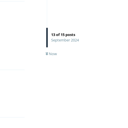
13
of
15
posts
September 2024
Reply
Now
Reply