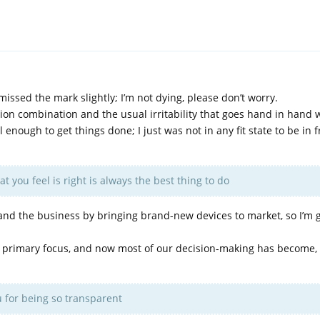
 missed the mark slightly; I’m not dying, please don’t worry.
ion combination and the usual irritability that goes hand in hand wi
 enough to get things done; I just was not in any fit state to be in f
 you feel is right is always the best thing to do
nd the business by bringing brand-new devices to market, so I’m g
my primary focus, and now most of our decision-making has become, 
 for being so transparent