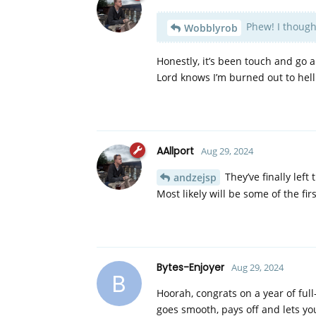
Phew! I thought
Wobblyrob
Honestly, it’s been touch and go a
Lord knows I’m burned out to he
AAllport
Aug 29, 2024
They’ve finally left 
andzejsp
Most likely will be some of the f
Bytes-Enjoyer
Aug 29, 2024
B
Hoorah, congrats on a year of full-
goes smooth, pays off and lets yo