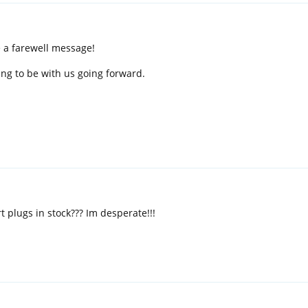
e a farewell message!
ing to be with us going forward.
 plugs in stock??? Im desperate!!!