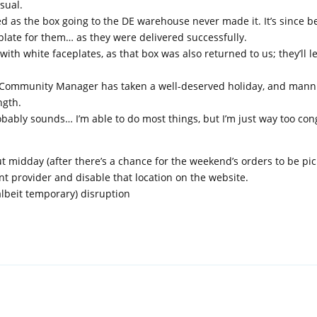
sual.
d as the box going to the DE warehouse never made it. It’s since b
plate for them… as they were delivered successfully.
th white faceplates, as that box was also returned to us; they’ll l
r Community Manager has taken a well-deserved holiday, and mann
ngth.
robably sounds… I’m able to do most things, but I’m just way too con
 midday (after there’s a chance for the weekend’s orders to be pick
nt provider and disable that location on the website.
albeit temporary) disruption