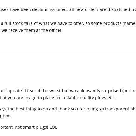
ouses have been decommissioned; all new orders are dispatched f
 a full stock-take of what we have to offer, so some products (name
l we receive them at the office!
d “update” I feared the worst but was pleasantly surprised (and reli
t you are my go-to place for reliable, quality plugs etc.
lways the best thing to do and thank you for being so transparent a
ption.
portant, not smart plugs! LOL