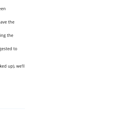
een
eave the
ing the
gested to
ed up), we’ll
Reply