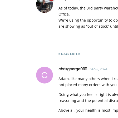
As of today, the 3rd party wareh
Office.
We’re using the opportunity to do
are showing as “out of stock” unti
6 DAYS
LATER
chrisgeorge0911
Sep 8, 2024
C
Adam, like many others when I rea
not placed many orders with you bu
Doing what you feel is right is a
reasoning and the potential disru
Above all, your health is most im