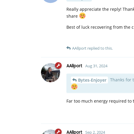
Really appreciate the reply! Thanks
share
Best of luck recovering from the 
AAllport
replied to this.
AAllport
Aug 31, 2024
Thanks for th
Bytes-Enjoyer
Far too much energy required to 
AAllport
Sep 2, 2024