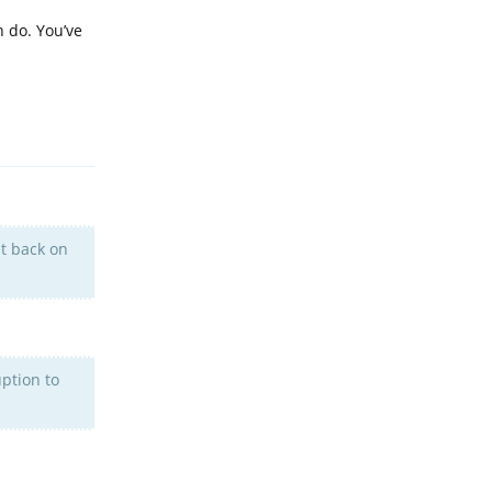
n do. You’ve
Reply
et back on
uption to