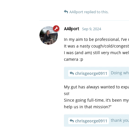
AAllport
replied to this.
AAllport
Sep 9, 2024
In my aim to be professional, I’ve
It was a nasty cough/cold/congest
I was (and am) still very much well
camera :p
Doing what
chrisgeorge0911
My gut has always wanted to expa
so!
Since going full-time, it’s been 
help us in that mission?”
thank you
chrisgeorge0911