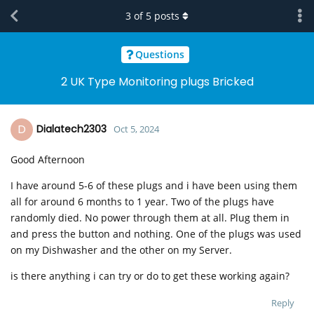
3
of
5
posts
Questions
2 UK Type Monitoring plugs Bricked
D
Dialatech2303
Oct 5, 2024
Good Afternoon
I have around 5-6 of these plugs and i have been using them
all for around 6 months to 1 year. Two of the plugs have
randomly died. No power through them at all. Plug them in
and press the button and nothing. One of the plugs was used
on my Dishwasher and the other on my Server.
is there anything i can try or do to get these working again?
Reply