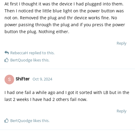
At first I thought it was the device I had plugged into them.
Then I noticed the little blue light on the power button was
not on. Removed the plug and thr device works fine. No
power passing through the plug and if you press the power
button the plug. Nothing either.
Reply
RebeccaH
replied to this.
BertQuodge
likes this
.
S
Shifter
Oct 9, 2024
I had one fail a while ago and I got it sorted with LB but in the
last 2 weeks I have had 2 others fail now.
Reply
BertQuodge
likes this
.