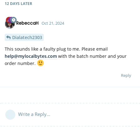
12 DAYS
LATER
RebeccaH
Oct 21, 2024
Dialatech2303
This sounds like a faulty plug to me. Please email
help@mylocalbytes.com
with the batch number and your
order number.
Reply
Write a Reply...