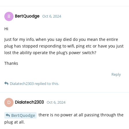
B
BertQuodge
Oct 6, 2024
Hi
Just for my info, when you say died do you mean the entire
plug has stopped responding to wifi, ping etc or have you just
lost the ability operate the plug’s power switch?
Thanks
Reply
Dialatech2303
replied to this.
D
Dialatech2303
Oct 6, 2024
there is no power at all passing through the
BertQuodge
plug at all.