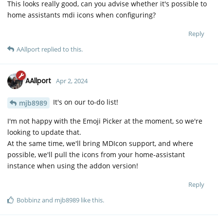
This looks really good, can you advise whether it's possible to
home assistants mdi icons when configuring?
Reply
AAllport
replied to this.
AAllport
Apr 2, 2024
It's on our to-do list!
mjb8989
I'm not happy with the Emoji Picker at the moment, so we're
looking to update that.
At the same time, we'll bring MDIcon support, and where
possible, we'll pull the icons from your home-assistant
instance when using the addon version!
Reply
Bobbinz
and
mjb8989
like this
.