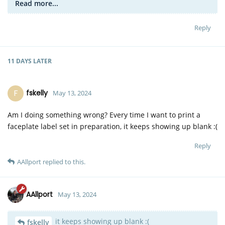
Read more...
Reply
11 DAYS
LATER
F
fskelly
May 13, 2024
Am I doing something wrong? Every time I want to print a
faceplate label set in preparation, it keeps showing up blank :(
Reply
AAllport
replied to this.
AAllport
May 13, 2024
it keeps showing up blank :(
fskelly