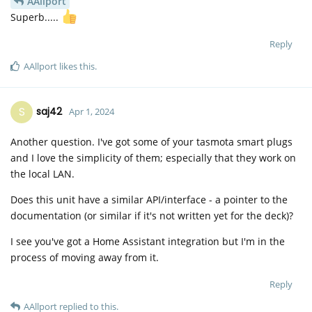
AAllport
Superb.....
Reply
AAllport
likes this
.
S
saj42
Apr 1, 2024
Another question. I've got some of your tasmota smart plugs
and I love the simplicity of them; especially that they work on
the local LAN.
Does this unit have a similar API/interface - a pointer to the
documentation (or similar if it's not written yet for the deck)?
I see you've got a Home Assistant integration but I'm in the
process of moving away from it.
Reply
AAllport
replied to this.