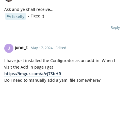
Ask and ye shall receive...
- Fixed :)
fskelly
Reply
J
jane_t
May 17, 2024
Edited
I have just installed the Configurator as an add-in. When I
visit the Add in page I get
https://imgur.com/a/ej7SbHR
Do I need to manually add a yaml file somewhere?
Reply
AAllport
replied to this.
D
David
May 17, 2024