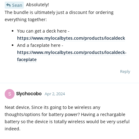
Absolutely!
Sean
The bundle is ultimately just a discount for ordering
everything together:
You can get a deck here -
https://www.mylocalbytes.com/products/localdeck
And a faceplate here -
https://www.mylocalbytes.com/products/localdeck-
faceplate
Reply
S
Slychocobo
Apr 2, 2024
Neat device, Since its going to be wireless any
thoughts/options for battery power? Having a rechargable
battery so the device is totally wireless would be very useful
indeed.