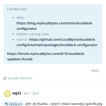
Configurator:
Web:
https://blog.mylocalbytes.com/tools/localdeck-
configurator
Addon: coming soon
Source:
https://github.com/LocalBytes/localdeck-
config/tree/main/packages/localdeck-configurator
https://forum.mylocalbytes.com/d/10-localdeck-
updates-thread
Reply
localash
likes this
.
S
saj42
Apr 1, 2024
ahh ok thanks. I didn't mean tasmota specifically
AAllport