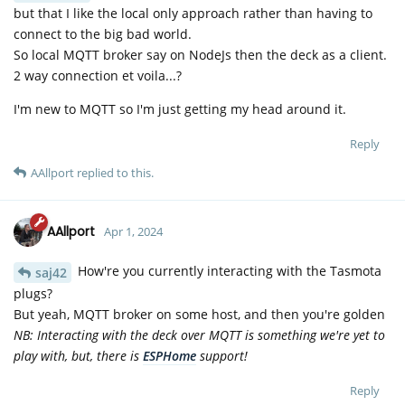
but that I like the local only approach rather than having to
connect to the big bad world.
So local MQTT broker say on NodeJs then the deck as a client.
2 way connection et voila...?
I'm new to MQTT so I'm just getting my head around it.
Reply
AAllport
replied to this.
AAllport
Apr 1, 2024
How're you currently interacting with the Tasmota
saj42
plugs?
But yeah, MQTT broker on some host, and then you're golden
NB: Interacting with the deck over MQTT is something we're yet to
play with, but, there is
ESPHome
support!
Reply