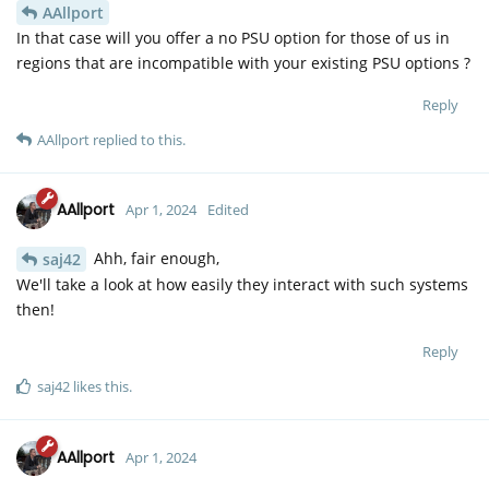
AAllport
In that case will you offer a no PSU option for those of us in
regions that are incompatible with your existing PSU options ?
Reply
AAllport
replied to this.
AAllport
Apr 1, 2024
Edited
Ahh, fair enough,
saj42
We'll take a look at how easily they interact with such systems
then!
Reply
saj42
likes this
.
AAllport
Apr 1, 2024