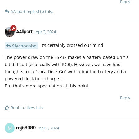
Reply
AAllport
replied to this.
AAllport
Apr 2, 2024
It's certainly crossed our mind!
Slychocobo
The power draw on the ESP32 makes a battery-based unit a
bit difficult (especially with RGB). However, we have had
thoughts for a "LocalDeck Go" with a built-in battery and a
powered dock to recharge it.
But that's mere speculation at this point.
Reply
Bobbinz
likes this
.
M
mjb8989
Apr 2, 2024