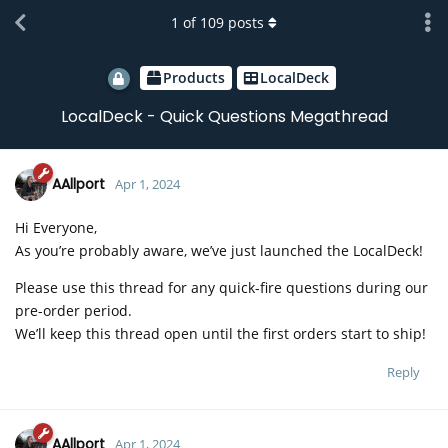
1
of
109
posts
Products
LocalDeck
LocalDeck - Quick Questions Megathread
AAllport
Apr 1, 2024
Hi Everyone,
As you’re probably aware, we’ve just launched the LocalDeck!
Please use this thread for any quick-fire questions during our
pre-order period.
We’ll keep this thread open until the first orders start to ship!
Reply
AAllport
Apr 1, 2024