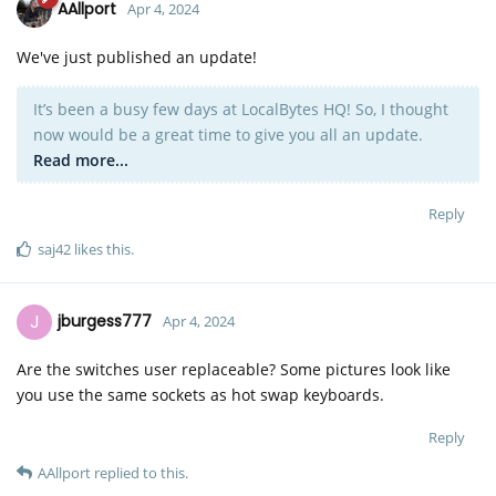
AAllport
Apr 4, 2024
We've just published an update!
It’s been a busy few days at LocalBytes HQ! So, I thought
now would be a great time to give you all an update.
Read more...
Reply
saj42
likes this
.
J
jburgess777
Apr 4, 2024
Are the switches user replaceable? Some pictures look like
you use the same sockets as hot swap keyboards.
Reply
AAllport
replied to this.