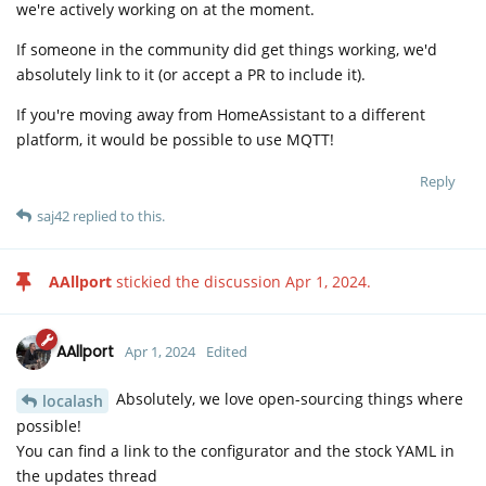
we're actively working on at the moment.
If someone in the community did get things working, we'd
absolutely link to it (or accept a PR to include it).
If you're moving away from HomeAssistant to a different
platform, it would be possible to use MQTT!
Reply
saj42
replied to this.
AAllport
stickied the discussion
Apr 1, 2024
.
AAllport
Apr 1, 2024
Edited
Absolutely, we love open-sourcing things where
localash
possible!
You can find a link to the configurator and the stock YAML in
the updates thread