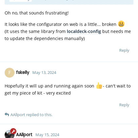
Oh no, that sounds frustrating!
It looks like the configurator on web is a little... broken
(It uses the same library from
localdeck-config
but needs me
to update the dependencies manually)
Reply
F
fskelly
May 13, 2024
Hopefully it will up and running again soon
- can't wait to
get my piece of kit - very excited
Reply
AAllport
replied to this.
AAllport
May 15, 2024