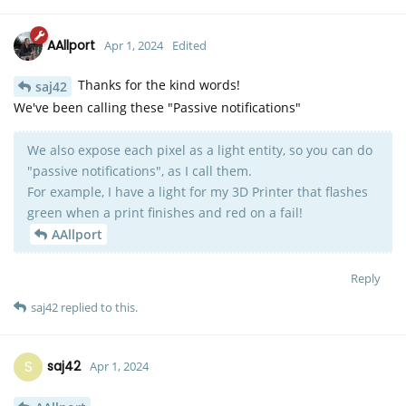
AAllport
Apr 1, 2024
Edited
Thanks for the kind words!
saj42
We've been calling these "Passive notifications"
We also expose each pixel as a light entity, so you can do
"passive notifications", as I call them.
For example, I have a light for my 3D Printer that flashes
green when a print finishes and red on a fail!
AAllport
Reply
saj42
replied to this.
S
saj42
Apr 1, 2024