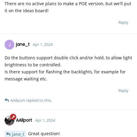
There are no active plans to make a POE version, but we'll put
it on the ideas board!
Reply
J
jane_t
Apr 1, 2024
Do the buttons support double click and/or hold, to allow light
brightness to be controlled.
Is there support for flashing the backlights, for example for
message waiting etc.
Reply
AAllport
replied to this.
AAllport
Apr 1, 2024
Great question!
jane_t