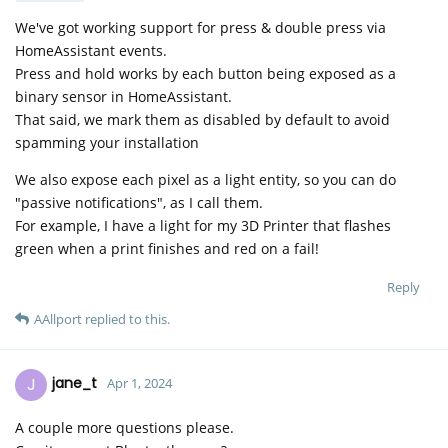
We've got working support for press & double press via
HomeAssistant events.
Press and hold works by each button being exposed as a
binary sensor in HomeAssistant.
That said, we mark them as disabled by default to avoid
spamming your installation
We also expose each pixel as a light entity, so you can do
"passive notifications", as I call them.
For example, I have a light for my 3D Printer that flashes
green when a print finishes and red on a fail!
Reply
AAllport
replied to this.
J
jane_t
Apr 1, 2024
A couple more questions please.