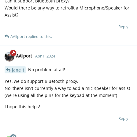
Can it support Bluetooth proxy?
Would there be any way to retrofit a Microphone/Speaker for
Assist?
Reply
AAllport
replied to this.
AAllport
Apr 1, 2024
No problem at all!
jane_t
Yes, we do support Bluetooth proxy.
No, there isn't currently a way to add a mic-speaker for assist
(we're using all the pins for the keypad at the moment)
I hope this helps!
Reply