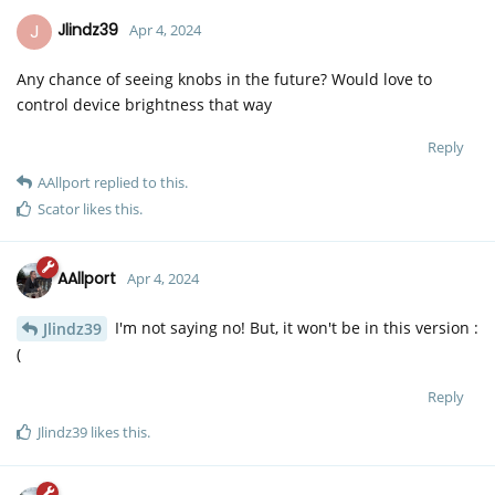
J
Jlindz39
Apr 4, 2024
Any chance of seeing knobs in the future? Would love to
control device brightness that way
Reply
AAllport
replied to this.
Scator
likes this
.
AAllport
Apr 4, 2024
I'm not saying no! But, it won't be in this version :
Jlindz39
(
Reply
Jlindz39
likes this
.