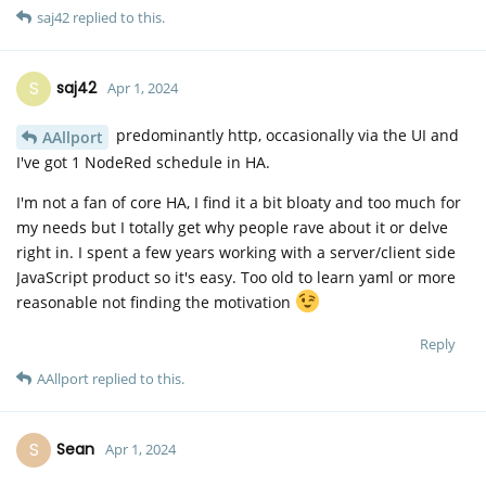
saj42
replied to this.
S
saj42
Apr 1, 2024
predominantly http, occasionally via the UI and
AAllport
I've got 1 NodeRed schedule in HA.
I'm not a fan of core HA, I find it a bit bloaty and too much for
my needs but I totally get why people rave about it or delve
right in. I spent a few years working with a server/client side
JavaScript product so it's easy. Too old to learn yaml or more
reasonable not finding the motivation
Reply
AAllport
replied to this.
S
Sean
Apr 1, 2024