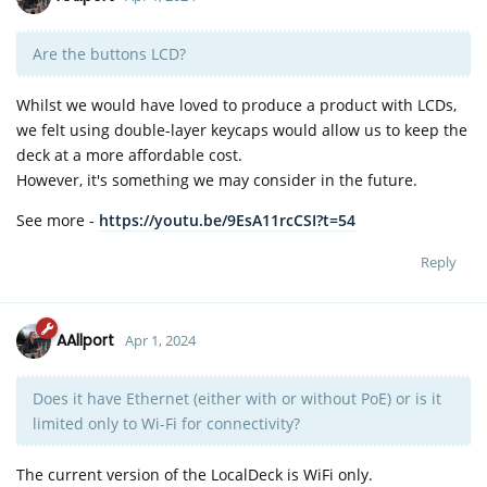
Are the buttons LCD?
Whilst we would have loved to produce a product with LCDs,
we felt using double-layer keycaps would allow us to keep the
deck at a more affordable cost.
However, it's something we may consider in the future.
See more -
https://youtu.be/9EsA11rcCSI?t=54
Reply
AAllport
Apr 1, 2024
Does it have Ethernet (either with or without PoE) or is it
limited only to Wi-Fi for connectivity?
The current version of the LocalDeck is WiFi only.