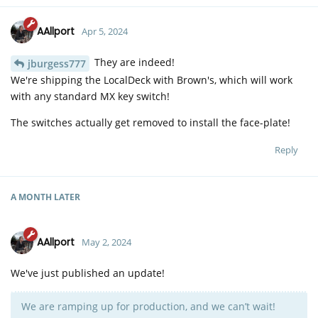
AAllport
Apr 5, 2024
They are indeed!
jburgess777
We're shipping the LocalDeck with Brown's, which will work
with any standard MX key switch!
The switches actually get removed to install the face-plate!
Reply
A MONTH
LATER
AAllport
May 2, 2024
We've just published an update!
We are ramping up for production, and we can’t wait!