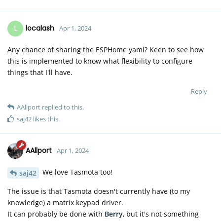
L
localash
Apr 1, 2024
Any chance of sharing the ESPHome yaml? Keen to see how
this is implemented to know what flexibility to configure
things that I'll have.
Reply
AAllport
replied to this.
saj42
likes this
.
AAllport
Apr 1, 2024
We love Tasmota too!
saj42
The issue is that Tasmota doesn't currently have (to my
knowledge) a matrix keypad driver.
It can probably be done with
Berry
, but it's not something