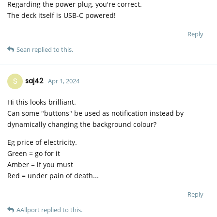
Regarding the power plug, you're correct.
The deck itself is USB-C powered!
Reply
Sean
replied to this.
S
saj42
Apr 1, 2024
Hi this looks brilliant.
Can some "buttons" be used as notification instead by
dynamically changing the background colour?
Eg price of electricity.
Green = go for it
Amber = if you must
Red = under pain of death...
Reply
AAllport
replied to this.