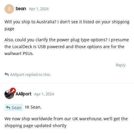
S
Sean
Apr 1, 2024
Will you ship to Australia? I don't see it listed on your shipping
page
Also, could you clarify the power plug type options? I presume
the LocalDeck is USB powered and those options are for the
wallwart PSUs.
Reply
AAllport
replied to this.
AAllport
Apr 1, 2024
Hi Sean,
Sean
We now ship worldwide from our UK warehouse, we'll get the
shipping page updated shortly