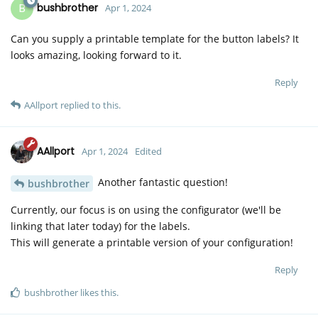
B
bushbrother
Apr 1, 2024
Can you supply a printable template for the button labels? It
looks amazing, looking forward to it.
Reply
AAllport
replied to this.
AAllport
Apr 1, 2024
Edited
Another fantastic question!
bushbrother
Currently, our focus is on using the configurator (we'll be
linking that later today) for the labels.
This will generate a printable version of your configuration!
Reply
bushbrother
likes this
.