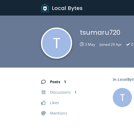
tsumaru720
T
3 May
Joined
29 Apr
0
In
LocalByt
Posts
1
Discussions
1
T
Likes
Mentions