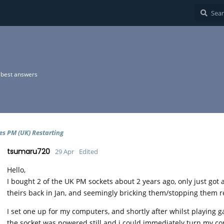
best answers
es PM (UK) Restarting
tsumaru720
29 Apr
Edited
Hello,
I bought 2 of the UK PM sockets about 2 years ago, only just go
theirs back in Jan, and seemingly bricking them/stopping them 
I set one up for my computers, and shortly after whilst playing g
the socket was powered still and i could immediately turn my com