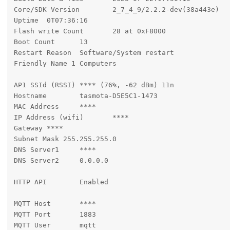
Core/SDK Version	2_7_4_9/2.2.2-dev(38a443e)

Uptime	0T07:36:16

Flash write Count	28 at 0xF8000

Boot Count	13

Restart Reason	Software/System restart

Friendly Name 1	Computers

AP1 SSId (RSSI)	**** (76%, -62 dBm) 11n

Hostname	tasmota-D5E5C1-1473

MAC Address	****

IP Address (wifi)	****

Gateway	****

Subnet Mask 255.255.255.0

DNS Server1	****

DNS Server2	0.0.0.0

HTTP API	Enabled

MQTT Host	****

MQTT Port	1883

MQTT User	mqtt
