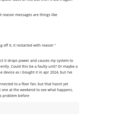
ot reason messages are things like
off it, it restarted with reason “
act it drops power and causes my system to
rently. Could this be a faulty unit? Or maybe a
 device as i bought it in apr 2024, but i’ve
nnected to a floor fan, but that hasnt yet
at one at the weekend to see what happens,
is problem before