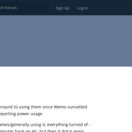
Sign Up
Log In
t around to using them since Wemo sunsetted
reporting power usage
ames/generally using it, everything turned of -
puter back on etc, but then it did it again