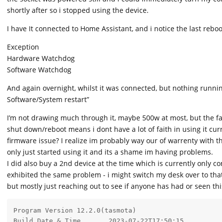
shortly after so i stopped using the device.
I have It connected to Home Assistant, and i notice the last rebo
Exception
Hardware Watchdog
Software Watchdog
And again overnight, whilst it was connected, but nothing running 
Software/System restart”
I’m not drawing much through it, maybe 500w at most, but the f
shut down/reboot means i dont have a lot of faith in using it cur
firmware issue? I realize im probably way our of warrenty with the
only just started using it and its a shame im having problems.
I did also buy a 2nd device at the time which is currently only co
exhibited the same problem - i might switch my desk over to th
but mostly just reaching out to see if anyone has had or seen th
Program Version	12.2.0(tasmota)

Build Date & Time	2023-07-22T17:50:15
