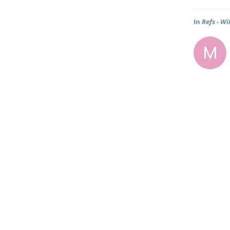
In
Refs - Wi
M