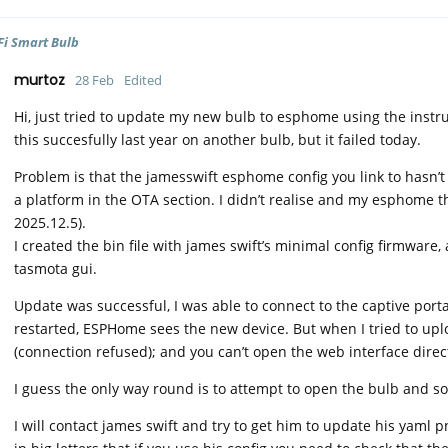
Fi Smart Bulb
murtoz
28 Feb
Edited
Hi, just tried to update my new bulb to esphome using the instru
this succesfully last year on another bulb, but it failed today.
Problem is that the jamesswift esphome config you link to hasn’
a platform in the OTA section. I didn’t realise and my esphome
2025.12.5).
I created the bin file with james swift’s minimal config firmware,
tasmota gui.
Update was successful, I was able to connect to the captive porta
restarted, ESPHome sees the new device. But when I tried to uploa
(connection refused); and you can’t open the web interface direct
I guess the only way round is to attempt to open the bulb and s
I will contact james swift and try to get him to update his yaml 