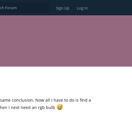
Sign Up
Log In
ame conclusion. Now all I have to do is find a
 when I next need an rgb bulb
Reply