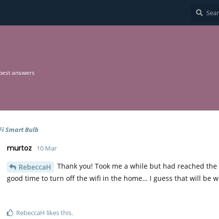
best answers
Fi Smart Bulb
murtoz
10 Mar
Thank you! Took me a while but had reached the s
RebeccaH
good time to turn off the wifi in the home… I guess that will be
RebeccaH
likes this
.