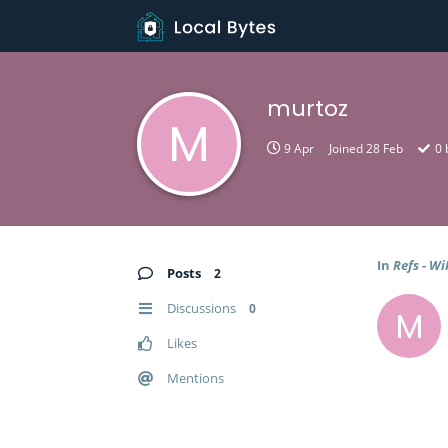
murtoz
M
9 Apr
Joined
28 Feb
0
In
Refs - Wi
Posts
2
Discussions
0
M
Likes
Mentions