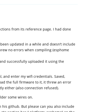
ctions from its reference page. I had done
t been updated in a while and doesn’t include
 threw no errors when compiling (esphome
 and successfully uploaded it using the
l, and enter my wifi credentials. Saved,
d the full firmware to it, it threw an error
ly either (also connection refused).
older some wires on.
pn his github. But please can you also include