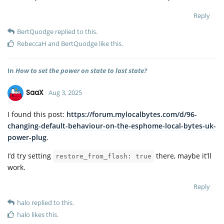
Reply
BertQuodge
replied to this.
RebeccaH
and
BertQuodge
like this
.
In
How to set the power on state to last state?
SaaX
Aug 3, 2025
I found this post:
https://forum.mylocalbytes.com/d/96-
changing-default-behaviour-on-the-esphome-local-bytes-uk-
power-plug
.
I’d try setting
there, maybe it’ll
restore_from_flash: true
work.
Reply
halo
replied to this.
halo
likes this
.