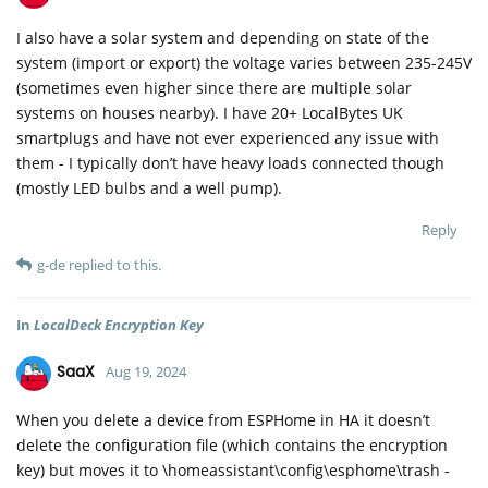
I also have a solar system and depending on state of the
system (import or export) the voltage varies between 235-245V
(sometimes even higher since there are multiple solar
systems on houses nearby). I have 20+ LocalBytes UK
smartplugs and have not ever experienced any issue with
them - I typically don’t have heavy loads connected though
(mostly LED bulbs and a well pump).
Reply
g-de
replied to this.
In
LocalDeck Encryption Key
SaaX
Aug 19, 2024
When you delete a device from ESPHome in HA it doesn’t
delete the configuration file (which contains the encryption
key) but moves it to \homeassistant\config\esphome\trash -