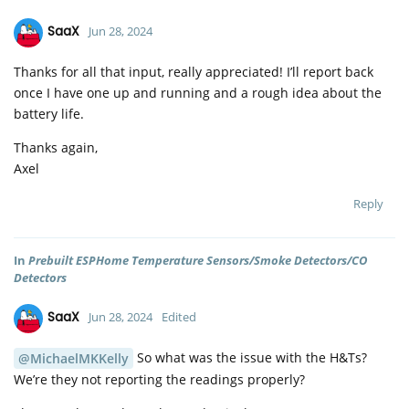
SaaX
Jun 28, 2024
Thanks for all that input, really appreciated! I’ll report back
once I have one up and running and a rough idea about the
battery life.
Thanks again,
Axel
Reply
In
Prebuilt ESPHome Temperature Sensors/Smoke Detectors/CO
Detectors
SaaX
Jun 28, 2024
Edited
So what was the issue with the H&Ts?
@MichaelMKKelly
We’re they not reporting the readings properly?