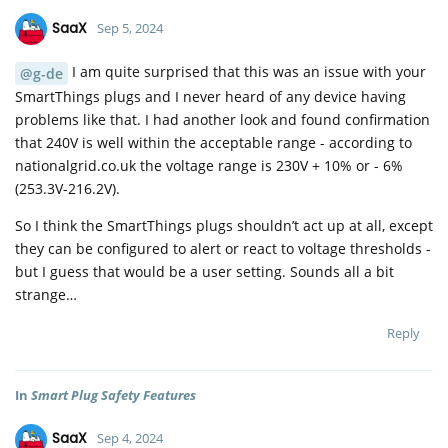
SaaX
Sep 5, 2024
I am quite surprised that this was an issue with your
@g-de
SmartThings plugs and I never heard of any device having
problems like that. I had another look and found confirmation
that 240V is well within the acceptable range - according to
nationalgrid.co.uk the voltage range is 230V + 10% or - 6%
(253.3V-216.2V).
So I think the SmartThings plugs shouldn’t act up at all, except
they can be configured to alert or react to voltage thresholds -
but I guess that would be a user setting. Sounds all a bit
strange…
Reply
In
Smart Plug Safety Features
SaaX
Sep 4, 2024