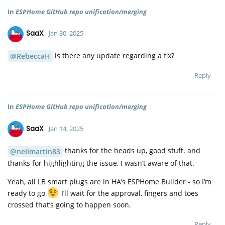
In
ESPHome GitHub repo unification/merging
SaaX
Jan 30, 2025
is there any update regarding a fix?
@RebeccaH
Reply
In
ESPHome GitHub repo unification/merging
SaaX
Jan 14, 2025
thanks for the heads up, good stuff. and
@neilmartin83
thanks for highlighting the issue, I wasn’t aware of that.
Yeah, all LB smart plugs are in HA’s ESPHome Builder - so I’m
ready to go
I’ll wait for the approval, fingers and toes
crossed that’s going to happen soon.
Reply