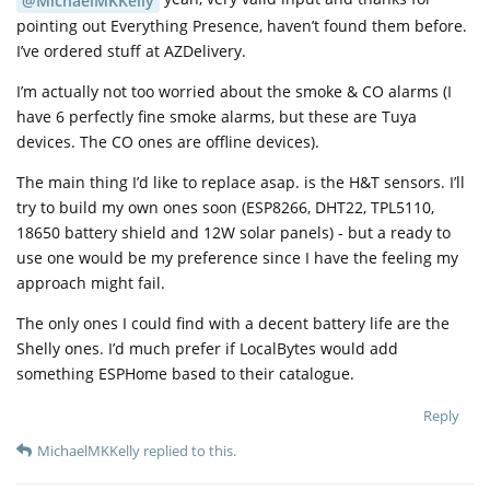
@MichaelMKKelly
pointing out Everything Presence, haven’t found them before.
I’ve ordered stuff at AZDelivery.
I’m actually not too worried about the smoke & CO alarms (I
have 6 perfectly fine smoke alarms, but these are Tuya
devices. The CO ones are offline devices).
The main thing I’d like to replace asap. is the H&T sensors. I’ll
try to build my own ones soon (ESP8266, DHT22, TPL5110,
18650 battery shield and 12W solar panels) - but a ready to
use one would be my preference since I have the feeling my
approach might fail.
The only ones I could find with a decent battery life are the
Shelly ones. I’d much prefer if LocalBytes would add
something ESPHome based to their catalogue.
Reply
MichaelMKKelly
replied to this.