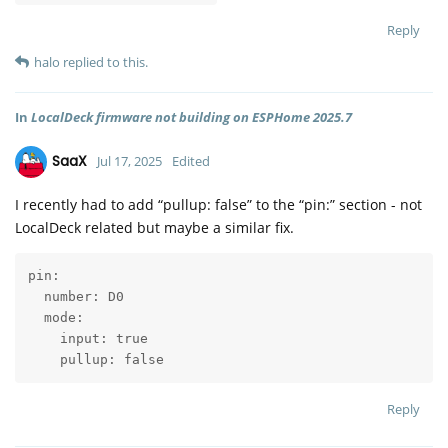
Reply
halo
replied to this.
In
LocalDeck firmware not building on ESPHome 2025.7
SaaX
Jul 17, 2025
Edited
I recently had to add “pullup: false” to the “pin:” section - not
LocalDeck related but maybe a similar fix.
pin:

  number: D0

  mode:

    input: true

    pullup: false
Reply