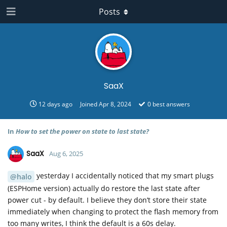
Posts
SaaX
12 days ago
Joined
Apr 8, 2024
0
best answers
In
How to set the power on state to last state?
SaaX
Aug 6, 2025
yesterday I accidentally noticed that my smart plugs
@halo
(ESPHome version) actually do restore the last state after
power cut - by default. I believe they don’t store their state
immediately when changing to protect the flash memory from
too many writes, I think the default is a 60s delay.