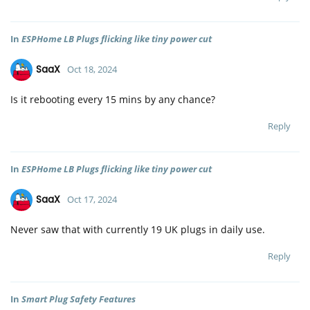
In
ESPHome LB Plugs flicking like tiny power cut
SaaX
Oct 18, 2024
Is it rebooting every 15 mins by any chance?
Reply
In
ESPHome LB Plugs flicking like tiny power cut
SaaX
Oct 17, 2024
Never saw that with currently 19 UK plugs in daily use.
Reply
In
Smart Plug Safety Features