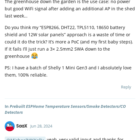
The greenhouse down the garden is the use case: no power
but good WiFi signal after adding an additional AP in the shed
last week…
Do you think my “ESP8266, DHT22, TPL5110, 18650 battery
shield and 12W solar panels” approach is a waste of time or
could it do the trick? It’s more a PoC (and my first baby steps).
If it fails I’ll just run a 3× 2.5mm2 SWA down to the
greenhouse
PS: I have a batch of Shelly 1 Mini Gen3 and I absolutely love
them, 100% reliable.
Reply
In
Prebuilt ESPHome Temperature Sensors/Smoke Detectors/CO
Detectors
SaaX
Jun 28, 2024
yeah, very valid input and thanks for