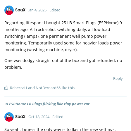
SaaX
Jan 4, 2025
Edited
Regarding lifespan: I bought 25 LB Smart Plugs (ESPHome) 9
months ago. All rock solid, switching daily, all low load
switching (lamps), one permanent well pump power
monitoring. Temporarily used some for heavier loads power
monitoring (washing machine, dryer).
One was dodgy straight out of the box and got refunded, no
problem.
Reply
RebeccaH
and
NotBernard65
like this
.
In
ESPHome LB Plugs flicking like tiny power cut
SaaX
Oct 18, 2024
Edited
So yeah, I guess the only way is to flash the new settings.