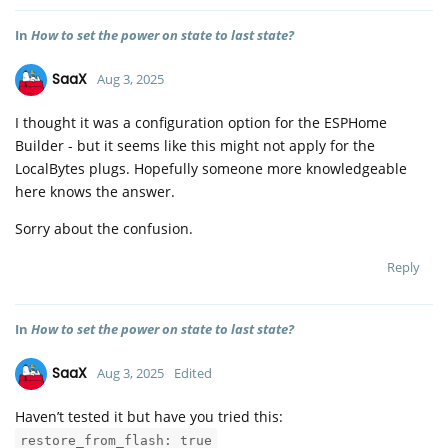
In
How to set the power on state to last state?
SaaX
Aug 3, 2025
I thought it was a configuration option for the ESPHome
Builder - but it seems like this might not apply for the
LocalBytes plugs. Hopefully someone more knowledgeable
here knows the answer.
Sorry about the confusion.
Reply
In
How to set the power on state to last state?
SaaX
Aug 3, 2025
Edited
Haven’t tested it but have you tried this:
restore_from_flash: true