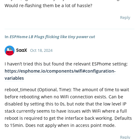
Would re-flashing them be a lot of hassle?
Reply
In
ESPHome LB Plugs flicking like tiny power cut
SaaX
Oct 18, 2024
I haven’t tried this but found the relevant ESPhome setting:
https://esphome.io/components/wifi#configuration-
variables
reboot_timeout (Optional, Time): The amount of time to wait
before rebooting when no WiFi connection exists. Can be
disabled by setting this to 0s, but note that the low level IP
stack currently seems to have issues with WiFi where a full
reboot is required to get the interface back working. Defaults
to 15min. Does not apply when in access point mode.
Reply