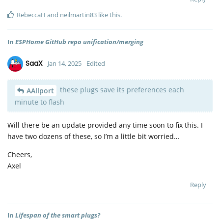
RebeccaH
and
neilmartin83
like this
.
In
ESPHome GitHub repo unification/merging
SaaX
Jan 14, 2025
Edited
these plugs save its preferences each
AAllport
minute to flash
Will there be an update provided any time soon to fix this. I
have two dozens of these, so I’m a little bit worried…
Cheers,
Axel
Reply
In
Lifespan of the smart plugs?