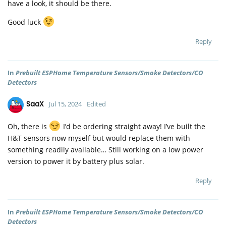
have a look, it should be there.
Good luck
Reply
In
Prebuilt ESPHome Temperature Sensors/Smoke Detectors/CO
Detectors
SaaX
Jul 15, 2024
Edited
Oh, there is
I’d be ordering straight away! I’ve built the
H&T sensors now myself but would replace them with
something readily available… Still working on a low power
version to power it by battery plus solar.
Reply
In
Prebuilt ESPHome Temperature Sensors/Smoke Detectors/CO
Detectors