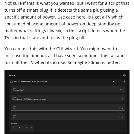
Not sure if this is what you wanted, but I went for a script that
turns off a smart plug if it detects the same plug using a
specific amount of power. Use case here, is I got a TV which
consumed obscene amount of power on deep standby no
matter what settings I tweak, so this script detects when the
TV is in that state and turns the plug off.
You can use this with the GUI wizard. You might want to
increase the timeout, as I have seen sometimes this fail and
turn off the TV when its in use. So maybe 20min is better.