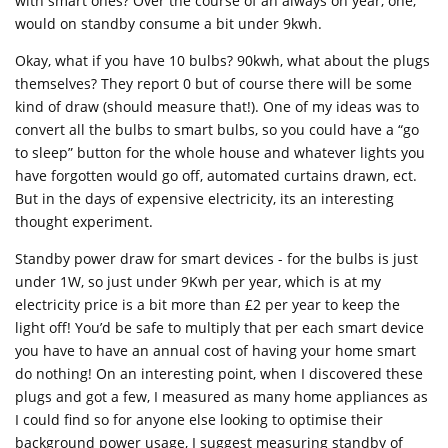
with smart ones? Over the course of an always on year, one,
would on standby consume a bit under 9kwh.
Okay, what if you have 10 bulbs? 90kwh, what about the plugs
themselves? They report 0 but of course there will be some
kind of draw (should measure that!). One of my ideas was to
convert all the bulbs to smart bulbs, so you could have a “go
to sleep” button for the whole house and whatever lights you
have forgotten would go off, automated curtains drawn, ect.
But in the days of expensive electricity, its an interesting
thought experiment.
Standby power draw for smart devices - for the bulbs is just
under 1W, so just under 9Kwh per year, which is at my
electricity price is a bit more than £2 per year to keep the
light off! You’d be safe to multiply that per each smart device
you have to have an annual cost of having your home smart
do nothing! On an interesting point, when I discovered these
plugs and got a few, I measured as many home appliances as
I could find so for anyone else looking to optimise their
background power usage, I suggest measuring standby of