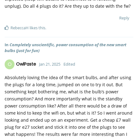
unplug). Do all 4 plugs do it? Are they up to date with the fw?
Reply
RebeccaH
likes this
.
In
Completely unscientific, power consumption of the new smart
bulbs (just for fun)
O
OwlPaste
Jan 21, 2025
Edited
Absolutely loving the idea of the smart bulbs, and after using
the plugs for a long time, jumped on one to try it out. But
something kept bothering me, what is the bulb’s power
consumption? And more importantly what is the standby
power consumption like? After all there would be a draw of
some kind to keep the wifi on, but what is it? So I went around
looking and ended up on an experiment. Get a cheap £7 wall
plug for e27 socket and stick it into one of the plugs to see
what happens! The results were far more interesting than I