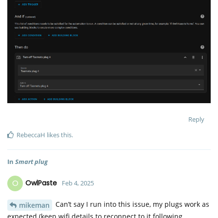
Reply
RebeccaH
likes this
.
In
Smart plug
O
OwlPaste
Feb 4, 2025
Can’t say I run into this issue, my plugs work as
mikeman
expected (keep wifi details to reconnect to it following