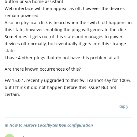
button or via home assistant
Web interface will then appear as off, however the devices
remain powered
Also no physical click is heard when the switch off happens in
this state, however enabling the plug will generate the click
Sometimes it gets out of this state and manages to power
devices off normally, but eventually it gets into this strange
state
I have 4 other plugs that do not have this problem at all
Are there known occurrences of this?
FW 15.0.1, recently upgraded to this fw, I cannot say for 100%,
but I think it did not happen before this issue? But not
certain.
Reply
In
How to restore LocalBytes RGB configuration