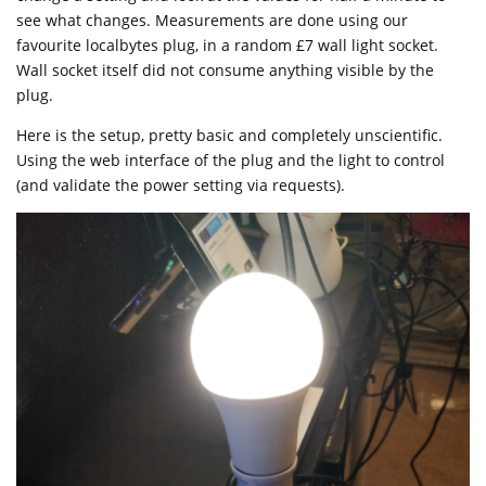
see what changes. Measurements are done using our
favourite localbytes plug, in a random £7 wall light socket.
Wall socket itself did not consume anything visible by the
plug.
Here is the setup, pretty basic and completely unscientific.
Using the web interface of the plug and the light to control
(and validate the power setting via requests).