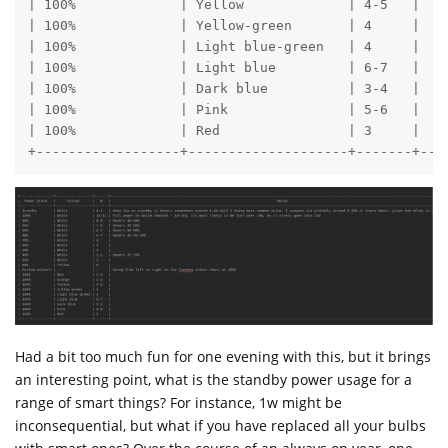
| 100%             | Yellow             | 4-5   |

| 100%             | Yellow-green       | 4     |

| 100%             | Light blue-green   | 4     |

| 100%             | Light blue         | 6-7   | 

| 100%             | Dark blue          | 3-4   |

| 100%             | Pink               | 5-6   |

| 100%             | Red                | 3     |

+------------------+--------------------+-------+---
Had a bit too much fun for one evening with this, but it brings
an interesting point, what is the standby power usage for a
range of smart things? For instance, 1w might be
inconsequential, but what if you have replaced all your bulbs