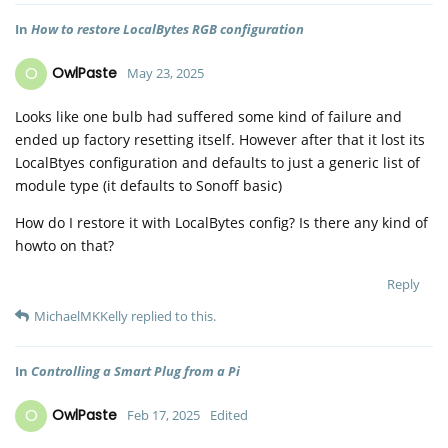
In
How to restore LocalBytes RGB configuration
O
OwlPaste
May 23, 2025
Looks like one bulb had suffered some kind of failure and
ended up factory resetting itself. However after that it lost its
LocalBtyes configuration and defaults to just a generic list of
module type (it defaults to Sonoff basic)
How do I restore it with LocalBytes config? Is there any kind of
howto on that?
Reply
MichaelMKKelly
replied to this.
In
Controlling a Smart Plug from a Pi
O
OwlPaste
Feb 17, 2025
Edited