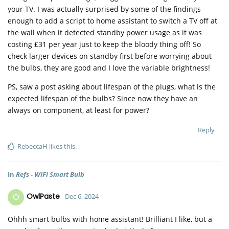
your TV. I was actually surprised by some of the findings
enough to add a script to home assistant to switch a TV off at
the wall when it detected standby power usage as it was
costing £31 per year just to keep the bloody thing off! So
check larger devices on standby first before worrying about
the bulbs, they are good and I love the variable brightness!
PS, saw a post asking about lifespan of the plugs, what is the
expected lifespan of the bulbs? Since now they have an
always on component, at least for power?
Reply
RebeccaH
likes this
.
In
Refs - WiFi Smart Bulb
O
OwlPaste
Dec 6, 2024
Ohhh smart bulbs with home assistant! Brilliant I like, but a