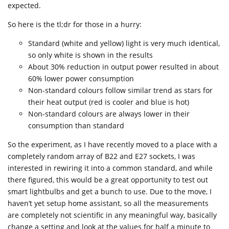
expected.
So here is the tl;dr for those in a hurry:
Standard (white and yellow) light is very much identical,
so only white is shown in the results
About 30% reduction in output power resulted in about
60% lower power consumption
Non-standard colours follow similar trend as stars for
their heat output (red is cooler and blue is hot)
Non-standard colours are always lower in their
consumption than standard
So the experiment, as I have recently moved to a place with a
completely random array of B22 and E27 sockets, I was
interested in rewiring it into a common standard, and while
there figured, this would be a great opportunity to test out
smart lightbulbs and get a bunch to use. Due to the move, I
haven’t yet setup home assistant, so all the measurements
are completely not scientific in any meaningful way, basically
change a setting and look at the values for half a minute to