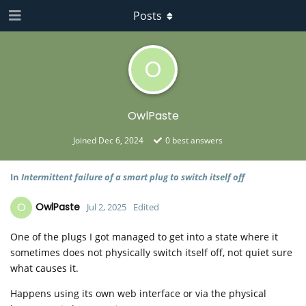
Posts
O
OwlPaste
Joined
Dec 6, 2024
0
best answers
In
Intermittent failure of a smart plug to switch itself off
O
OwlPaste
Jul 2, 2025
Edited
One of the plugs I got managed to get into a state where it
sometimes does not physically switch itself off, not quiet sure
what causes it.
Happens using its own web interface or via the physical