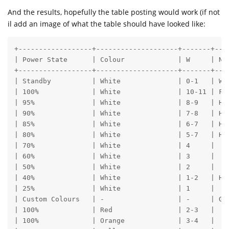
And the results, hopefully the table posting would work (if not
il add an image of what the table should have looked like:
+------------------+--------------------+-------+---
| Power State      | Colour             | W     | No
+------------------+--------------------+-------+---
| Standby          | White              | 0-1   | Wh
| 100%             | White              | 10-11 | Fu
| 95%              | White              | 8-9   | Ho
| 90%              | White              | 7-8   | Ho
| 85%              | White              | 6-7   | Ho
| 80%              | White              | 5-7   | Ho
| 70%              | White              | 4     | 

| 60%              | White              | 3     | 

| 50%              | White              | 2     | 

| 40%              | White              | 1-2   | Ho
| 25%              | White              | 1     | 

| Custom Colours   | -                  | -     | Go
| 100%             | Red                | 2-3   | 

| 100%             | Orange             | 3-4   |
