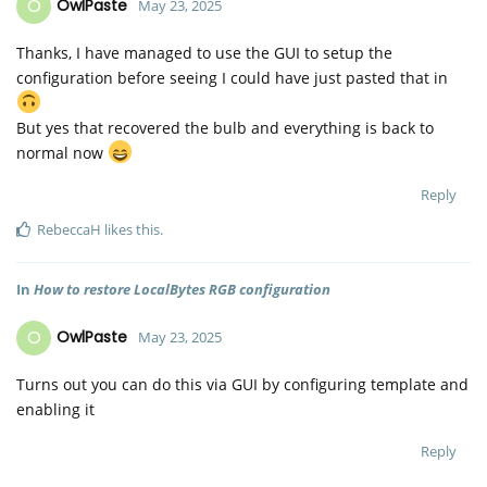
O
OwlPaste
May 23, 2025
Thanks, I have managed to use the GUI to setup the
configuration before seeing I could have just pasted that in
But yes that recovered the bulb and everything is back to
normal now
Reply
RebeccaH
likes this
.
In
How to restore LocalBytes RGB configuration
O
OwlPaste
May 23, 2025
Turns out you can do this via GUI by configuring template and
enabling it
Reply