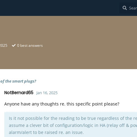
 2025
0
best answers
 of the smart plugs?
NotBernard65
Jan 16, 2025
Anyone have any thoughts re. this specific point please?
Is it not possible for the reading to be true regardless of the r
assume a clever bit of configuration/logic in HA (relay off & p
alarm/alert to be raised re. an issue.