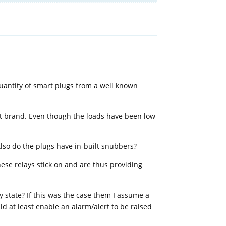
Reply
 quantity of smart plugs from a well known
ent brand. Even though the loads have been low
 Also do the plugs have in-built snubbers?
ese relays stick on and are thus providing
ay state? If this was the case them I assume a
uld at least enable an alarm/alert to be raised