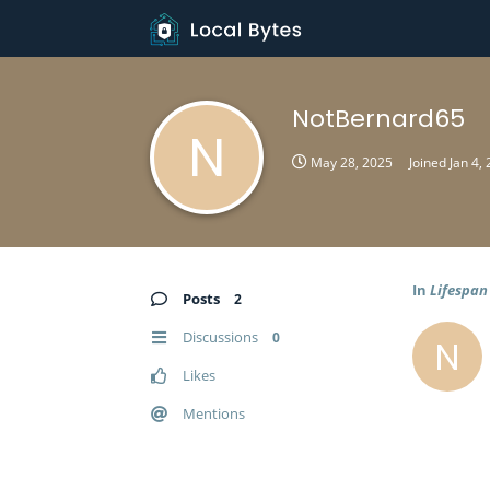
NotBernard65
N
May 28, 2025
Joined
Jan 4,
In
Lifespan
Posts
2
Discussions
0
N
Likes
Mentions