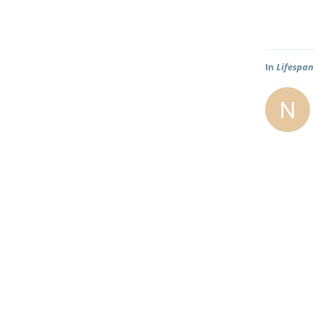
In
Lifespan
N