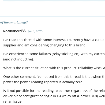
 of the smart plugs?
NotBernard65
Jan 4, 2025
I’ve read this thread with some interest. I currently have a c.15
supplier and am considering changing to this brand.
I’ve experienced some failures (relay sticking on), with my curr
(and not inductive).
What is the current situation with this product, reliability wise?
One other comment, I’ve noticed from this thread is that when th
power the power reading reported is actually zero.
Is it not possible for the reading to be true regardless of the rel
clever bit of configuration/logic in HA (relay off & power <>0) wo
re. an issue.