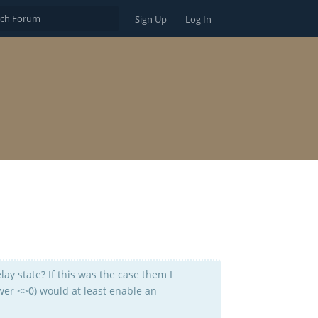
Sign Up
Log In
elay state? If this was the case them I
ower <>0) would at least enable an