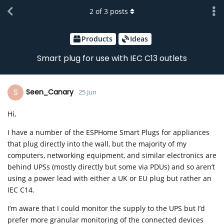
2
of
3
posts
Products
Ideas
Smart plug for use with IEC C13 outlets
S
Seen_Canary
25 Jun
Hi,
I have a number of the ESPHome Smart Plugs for appliances
that plug directly into the wall, but the majority of my
computers, networking equipment, and similar electronics are
behind UPSs (mostly directly but some via PDUs) and so aren’t
using a power lead with either a UK or EU plug but rather an
IEC C14.
I’m aware that I could monitor the supply to the UPS but I’d
prefer more granular monitoring of the connected devices