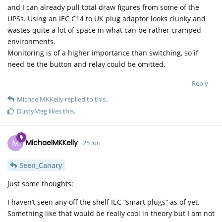
and I can already pull total draw figures from some of the
UPSs. Using an IEC C14 to UK plug adaptor looks clunky and
wastes quite a lot of space in what can be rather cramped
environments.
Monitoring is of a higher importance than switching, so if
need be the button and relay could be omitted.
Reply
MichaelMKKelly
replied to this.
DustyMeg
likes this
.
M
MichaelMKKelly
25 Jun
Seen_Canary
Just some thoughts:
I haven’t seen any off the shelf IEC “smart plugs” as of yet.
Something like that would be really cool in theory but I am not