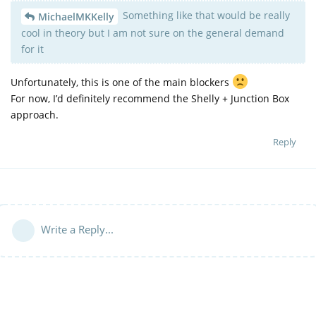
Something like that would be really
MichaelMKKelly
cool in theory but I am not sure on the general demand
for it
Unfortunately, this is one of the main blockers
For now, I’d definitely recommend the Shelly + Junction Box
approach.
Reply
Write a Reply...