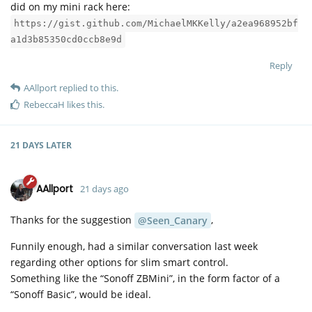
did on my mini rack here:
https://gist.github.com/MichaelMKKelly/a2ea968952bf
a1d3b85350cd0ccb8e9d
Reply
AAllport
replied to this.
RebeccaH
likes this
.
21 DAYS
LATER
AAllport
21 days ago
Thanks for the suggestion
,
@Seen_Canary
Funnily enough, had a similar conversation last week
regarding other options for slim smart control.
Something like the “Sonoff ZBMini”, in the form factor of a
“Sonoff Basic”, would be ideal.