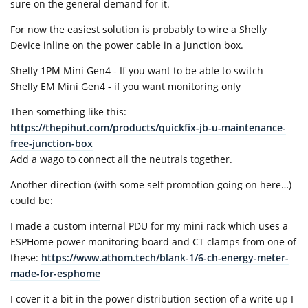
sure on the general demand for it.
For now the easiest solution is probably to wire a Shelly
Device inline on the power cable in a junction box.
Shelly 1PM Mini Gen4 - If you want to be able to switch
Shelly EM Mini Gen4 - if you want monitoring only
Then something like this:
https://thepihut.com/products/quickfix-jb-u-maintenance-
free-junction-box
Add a wago to connect all the neutrals together.
Another direction (with some self promotion going on here…)
could be:
I made a custom internal PDU for my mini rack which uses a
ESPHome power monitoring board and CT clamps from one of
these:
https://www.athom.tech/blank-1/6-ch-energy-meter-
made-for-esphome
I cover it a bit in the power distribution section of a write up I