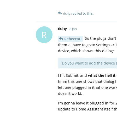
richy
replied to this.
richy
8 Jan
R
So the plugs don’t
RebeccaH
them - I have to go to Settings ->
device, which shows this dialog:
Do you want to add the device 
I hit Submit, and
what the hell it
hmm this one shows that dialog I p
left one plugged in (that one work
doesn’t work).
I’m gonna leave it plugged in for
update to Home Assistant itself t