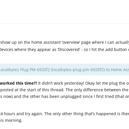
 show up on the home assistant ‘overview’ page where I can actuall
 Devices where they appear as ‘Discovered’ - so I hit the add button
Localbytes Plug PM 6920f2 (localbytes-plug-pm-6920f2) to Home Ass
 worked this time?!
It didn’t work yesterday! Okay let me plug the 
osted at the start of this thread. The only difference between the t
s now) and the other has been unplugged since I first tried (that on
 24 hours and try again. The only other thing that’s happened is th
his morning.