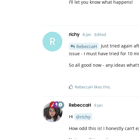
I’ll let you know what happens!
richy
8 Jan
Edited
R
Just tried again af
RebeccaH
issue - I must have tried for 10 mi
So all good now - any ideas what’s
RebeccaH
likes this
.
RebeccaH
9 Jan
Hi
@richy
How odd this is! I honestly can’t ex