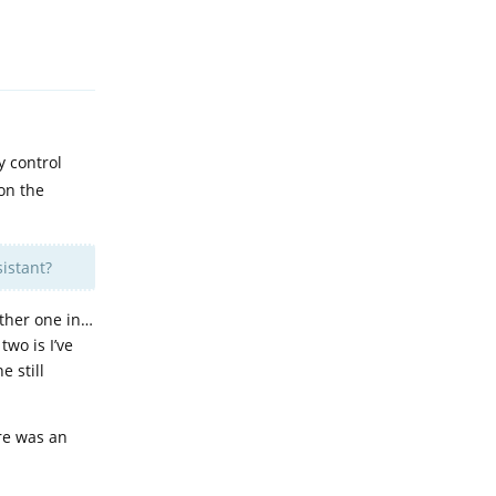
Reply
y control
 on the
istant?
other one in…
wo is I’ve
e still
ere was an