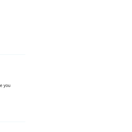
Reply
ve you
Reply