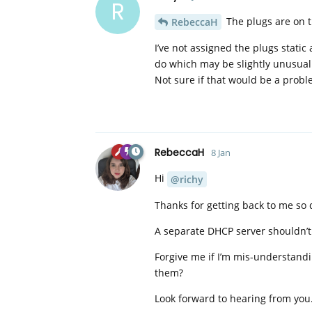
R
The plugs are on t
RebeccaH
I’ve not assigned the plugs stati
do which may be slightly unusual
Not sure if that would be a prob
RebeccaH
8 Jan
Hi
@richy
Thanks for getting back to me so 
A separate DHCP server shouldn’t c
Forgive me if I’m mis-understandi
them?
Look forward to hearing from you