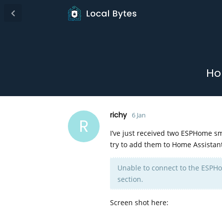
Ho
richy
6 Jan
R
I’ve just received two ESPHome sm
try to add them to Home Assistant
Unable to connect to the ESPHo
section.
Screen shot here: