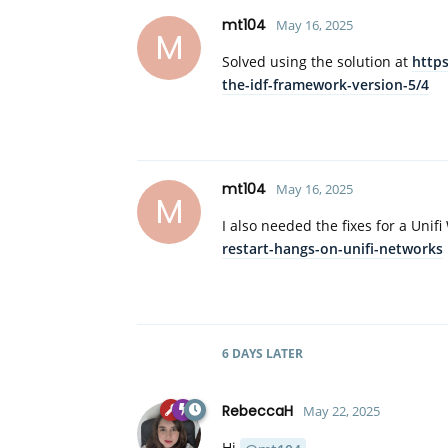
mt104
May 16, 2025
M
Solved using the solution at
https
the-idf-framework-version-5/4
mt104
May 16, 2025
M
I also needed the fixes for a Unif
restart-hangs-on-unifi-networks
6 DAYS
LATER
RebeccaH
May 22, 2025
Hi