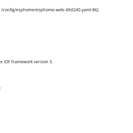
rce /config/esphome/esphome-web-49d2d0.yaml:86]
the IDF framework version 5.
F