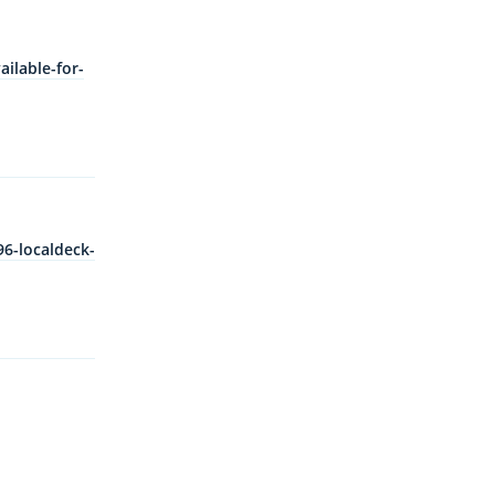
ilable-for-
Reply
6-localdeck-
Reply