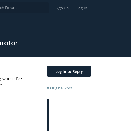
Sign Up
Log In
urator
Log In to Reply
g where I’ve
e?
Original Post