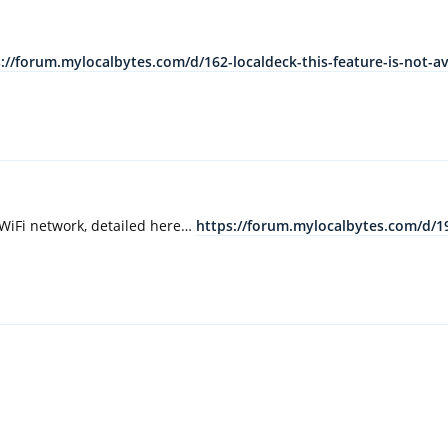
://forum.mylocalbytes.com/d/162-localdeck-this-feature-is-not-ava
i WiFi network, detailed here…
https://forum.mylocalbytes.com/d/19