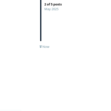
2
of
5
posts
May 2025
Now
Reply