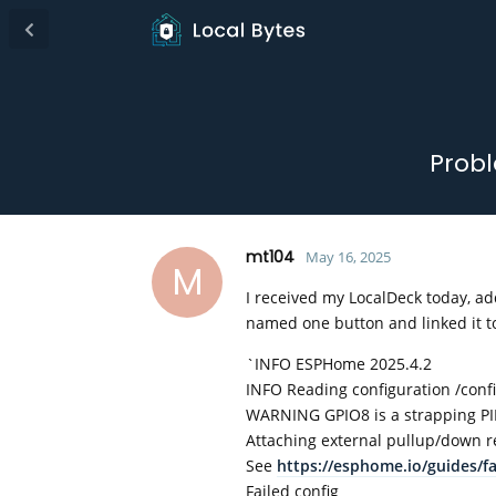
Probl
mt104
May 16, 2025
M
I received my LocalDeck today, add
named one button and linked it to 
`INFO ESPHome 2025.4.2
INFO Reading configuration /co
WARNING GPIO8 is a strapping PIN
Attaching external pullup/down re
See
https://esphome.io/guides/f
Failed config