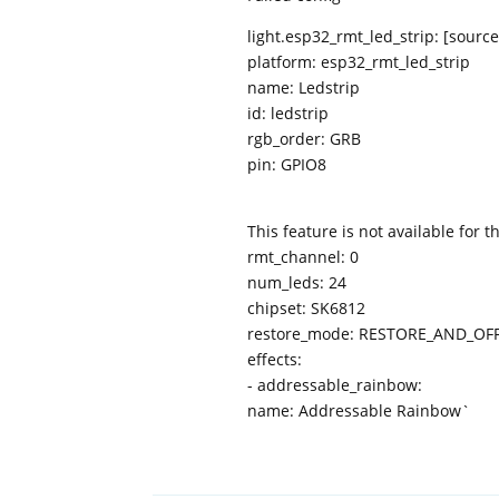
light.esp32_rmt_led_strip: [sou
platform: esp32_rmt_led_strip
name: Ledstrip
id: ledstrip
rgb_order: GRB
pin: GPIO8
This feature is not available for 
rmt_channel: 0
num_leds: 24
chipset: SK6812
restore_mode: RESTORE_AND_OF
effects:
- addressable_rainbow:
name: Addressable Rainbow`