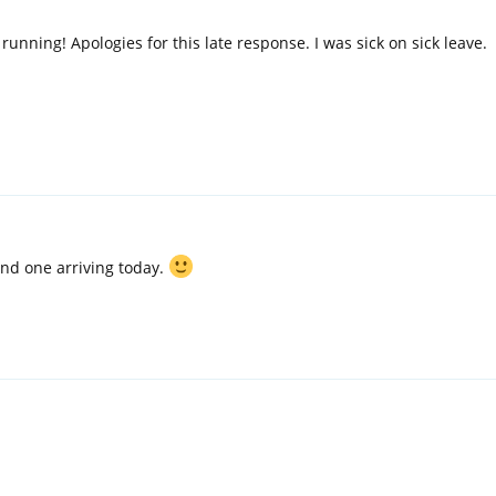
 running! Apologies for this late response. I was sick on sick leave.
cond one arriving today.