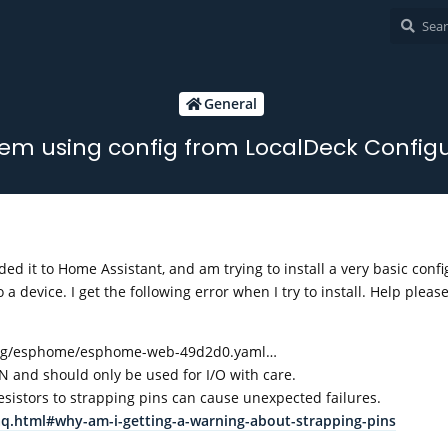
General
em using config from LocalDeck Config
ed it to Home Assistant, and am trying to install a very basic confi
a device. I get the following error when I try to install. Help pleas
nfig/esphome/esphome-web-49d2d0.yaml…
 and should only be used for I/O with care.
sistors to strapping pins can cause unexpected failures.
aq.html#why-am-i-getting-a-warning-about-strapping-pins