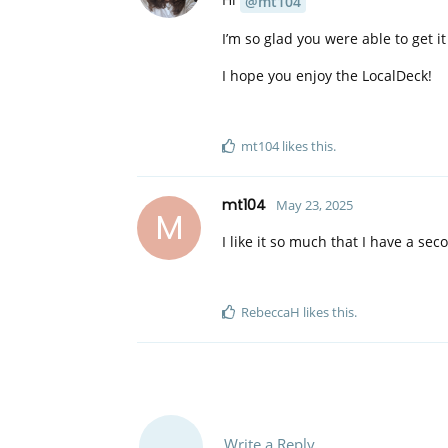
@mt104
I’m so glad you were able to get it
I hope you enjoy the LocalDeck!
mt104
likes this
.
mt104
May 23, 2025
M
I like it so much that I have a se
RebeccaH
likes this
.
Write a Reply...