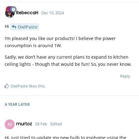
RebeccaH
Dec 10, 2024
Hi
OwlPaste
I’m pleased you like our products! I believe the power
consumption is around 1W.
Sadly, we don’t have any current plans to expand to kitchen
ceiling lights - though that would be fun! So, you never know.
Reply
OwlPaste
likes this
.
A YEAR
LATER
M
murtoz
28 Feb
Edited
Hi, just tried to update my new bulb to esphome using the