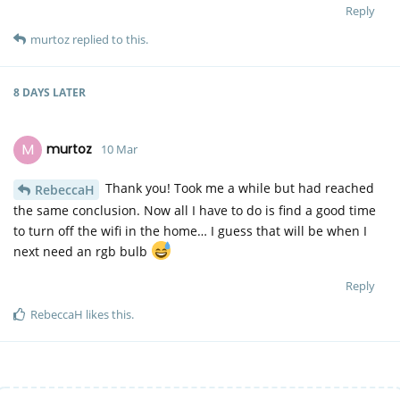
Reply
murtoz
replied to this.
8 DAYS
LATER
M
murtoz
10 Mar
Thank you! Took me a while but had reached
RebeccaH
the same conclusion. Now all I have to do is find a good time
to turn off the wifi in the home… I guess that will be when I
next need an rgb bulb
Reply
RebeccaH
likes this
.