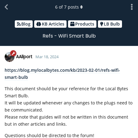
6
of
7
posts
Blog
KB Articles
Products
LB Bulb
Refs - WiFi Smart Bulb
AAllport
Mar 18, 2024
https://blog.mylocalbytes.com/kb/2023-02-01/refs-wifi-
smart-bulb
This document should be your reference for the Local Bytes
Smart Bulb.
It will be updated whenever any changes to the plugs need to
be communicated.
Please note that guides will not be written in this document
but in other articles and links.
Questions should be directed to the forum!