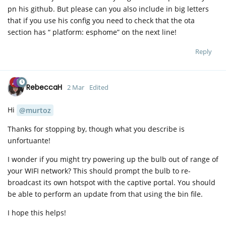
pn his github. But please can you also include in big letters
that if you use his config you need to check that the ota
section has “ platform: esphome” on the next line!
Reply
RebeccaH
2 Mar
Edited
Hi
@murtoz
Thanks for stopping by, though what you describe is
unfortuante!
I wonder if you might try powering up the bulb out of range of
your WIFI network? This should prompt the bulb to re-
broadcast its own hotspot with the captive portal. You should
be able to perform an update from that using the bin file.
I hope this helps!