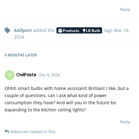
Reply
AAllport
added the
tags
Mar 18,
Products
LB Bulb
2024
.
9 MONTHS
LATER
O
OwlPaste
Dec 6, 2024
Ohhh smart bulbs with home assistant! Brilliant I like, but a
couple of questions, can I ask what kind of power
consumption they have? And will you in the future be
expanding to the kitchen ceiling lights?
Reply
RebeccaH
replied to this.