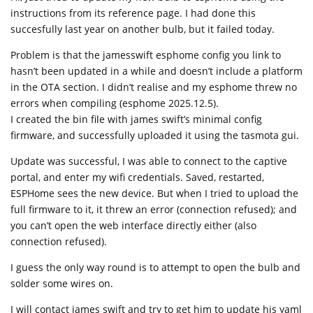
instructions from its reference page. I had done this
succesfully last year on another bulb, but it failed today.
Problem is that the jamesswift esphome config you link to
hasn’t been updated in a while and doesn’t include a platform
in the OTA section. I didn’t realise and my esphome threw no
errors when compiling (esphome 2025.12.5).
I created the bin file with james swift’s minimal config
firmware, and successfully uploaded it using the tasmota gui.
Update was successful, I was able to connect to the captive
portal, and enter my wifi credentials. Saved, restarted,
ESPHome sees the new device. But when I tried to upload the
full firmware to it, it threw an error (connection refused); and
you can’t open the web interface directly either (also
connection refused).
I guess the only way round is to attempt to open the bulb and
solder some wires on.
I will contact james swift and try to get him to update his yaml