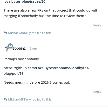
localbytes-plug/issues/20
There are also a few PRs on that project that could do with
merging if somebody has the time to review them?
Reply
MichaelMKKelly
replied to this.
Bobbinz
15 Apr
Perhaps most notably
https://github.com/LocalBytes/esphome-localbytes-
plug/pull/16
Needs merging before 2026.6 comes out.
Reply
MichaelMKKelly
replied to this.