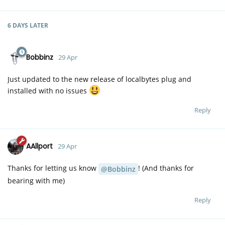
6 DAYS
LATER
Bobbinz
29 Apr
Just updated to the new release of localbytes plug and
installed with no issues
Reply
AAllport
29 Apr
Thanks for letting us know
! (And thanks for
@Bobbinz
bearing with me)
Reply