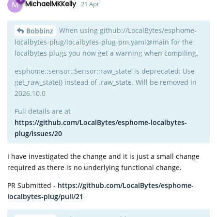
M
MichaelMKKelly
21 Apr
When using github://LocalBytes/esphome-
Bobbinz
localbytes-plug/localbytes-plug-pm.yaml@main for the
localbytes plugs you now get a warning when compiling.
esphome::sensor::Sensor::raw_state’ is deprecated: Use
get_raw_state() instead of .raw_state. Will be removed in
2026.10.0
Full details are at
https://github.com/LocalBytes/esphome-localbytes-
plug/issues/20
I have investigated the change and it is just a small change
required as there is no underlying functional change.
PR Submitted -
https://github.com/LocalBytes/esphome-
localbytes-plug/pull/21