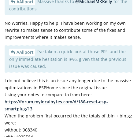
Massive thanks to
@MichaelMKKelly
for the
AAllport
contributions
No Worries, Happy to help. I have been working on my own
rewrite so makes sense to contribute some of the fixes and
improvements where it makes sense.
I’ve taken a quick look at those PR’s and the
AAllport
only immediate hesitation is IPv6, given that the previous
issue was caused.
I do not believe this is an issue any longer due to the massive
optimizations in ESPHome since the original issue.
Using your notes to compare to from here:
https://forum.mylocalbytes.com/d/186-reset-esp-
smartplug/13
When the problem first occurred the the totals of .bin + bin.gz
were:
without: 968340
with: 1025584