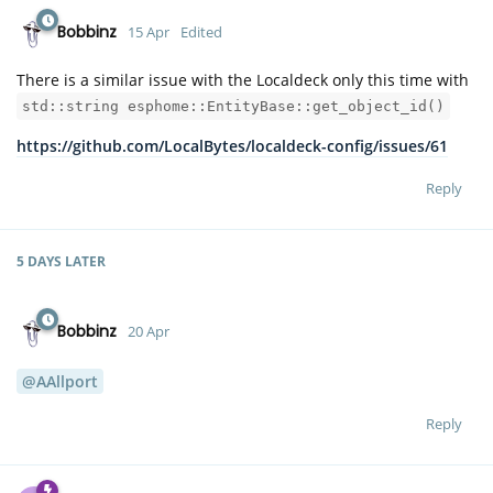
Bobbinz
15 Apr
Edited
There is a similar issue with the Localdeck only this time with
std::string esphome::EntityBase::get_object_id()
https://github.com/LocalBytes/localdeck-config/issues/61
Reply
5 DAYS
LATER
Bobbinz
20 Apr
@AAllport
Reply