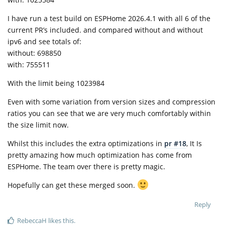
I have run a test build on ESPHome 2026.4.1 with all 6 of the
current PR’s included. and compared without and without
ipv6 and see totals of:
without: 698850
with: 755511
With the limit being 1023984
Even with some variation from version sizes and compression
ratios you can see that we are very much comfortably within
the size limit now.
Whilst this includes the extra optimizations in
pr #18
, It Is
pretty amazing how much optimization has come from
ESPHome. The team over there is pretty magic.
Hopefully can get these merged soon.
Reply
RebeccaH
likes this
.