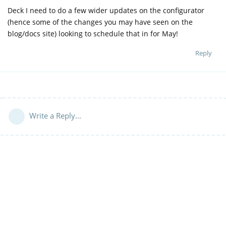
Deck I need to do a few wider updates on the configurator
(hence some of the changes you may have seen on the
blog/docs site) looking to schedule that in for May!
Reply
Write a Reply...