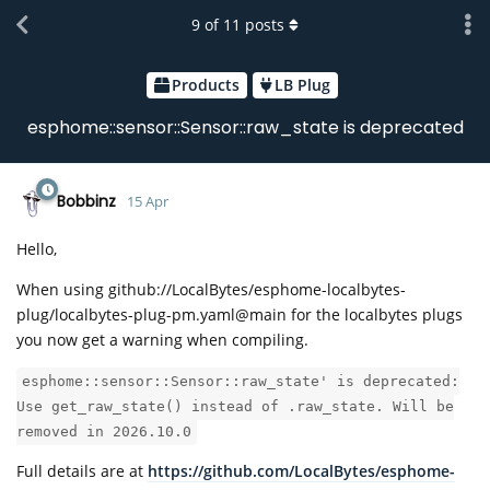
9
of
11
posts
Products
LB Plug
esphome::sensor::Sensor::raw_state is deprecated
Bobbinz
15 Apr
Hello,
When using github://LocalBytes/esphome-localbytes-
plug/localbytes-plug-pm.yaml@main for the localbytes plugs
you now get a warning when compiling.
esphome::sensor::Sensor::raw_state' is deprecated:
Use get_raw_state() instead of .raw_state. Will be
removed in 2026.10.0
Full details are at
https://github.com/LocalBytes/esphome-