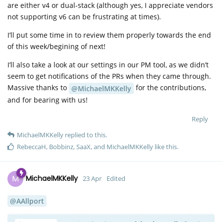
are either v4 or dual-stack (although yes, I appreciate vendors
not supporting v6 can be frustrating at times).
I’ll put some time in to review them properly towards the end
of this week/begining of next!
I’ll also take a look at our settings in our PM tool, as we didn’t
seem to get notifications of the PRs when they came through.
Massive thanks to
for the contributions,
@MichaelMKKelly
and for bearing with us!
Reply
MichaelMKKelly
replied to this.
RebeccaH
,
Bobbinz
,
SaaX
, and
MichaelMKKelly
like this
.
M
MichaelMKKelly
23 Apr
Edited
@AAllport