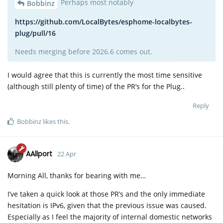
Perhaps most notably
Bobbinz
https://github.com/LocalBytes/esphome-localbytes-
plug/pull/16
Needs merging before 2026.6 comes out.
I would agree that this is currently the most time sensitive
(although still plenty of time) of the PR’s for the Plug..
Reply
Bobbinz
likes this
.
AAllport
22 Apr
Morning All, thanks for bearing with me…
I’ve taken a quick look at those PR’s and the only immediate
hesitation is IPv6, given that the previous issue was caused.
Especially as I feel the majority of internal domestic networks