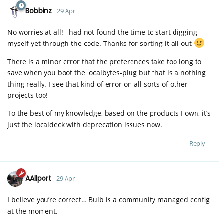
Bobbinz
29 Apr
No worries at all! I had not found the time to start digging
myself yet through the code. Thanks for sorting it all out
There is a minor error that the preferences take too long to
save when you boot the localbytes-plug but that is a nothing
thing really. I see that kind of error on all sorts of other
projects too!
To the best of my knowledge, based on the products I own, it’s
just the localdeck with deprecation issues now.
Reply
AAllport
29 Apr
I believe you’re correct… Bulb is a community managed config
at the moment.